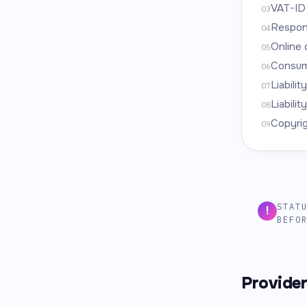
VAT-ID
03
Respons
04
Online 
05
Consume
06
Liabilit
07
Liabilit
08
Copyri
09
STAT
!
BEFO
Provide