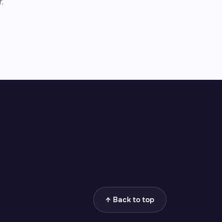
.
↑ Back to top