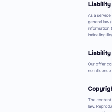
Liabilit
As a service
general law (
information 
indicating ill
Liability
Our offer co
no influence 
Copyrig
The content 
law. Reproduc