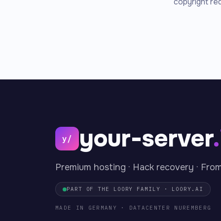
copyright re
your-server
y/
Premium hosting · Hack recovery · Fro
PART OF THE LOORY FAMILY · LOORY.AI
MADE IN GERMANY · DATACENTER NUREMBERG