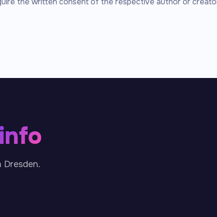
quire the written consent of the respective author or creator
.info
m Dresden.