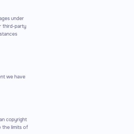
pages under
 third-party
mstances
tent we have
an copyright
 the limits of