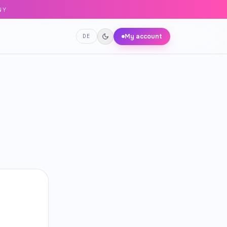
NY
My account
DE