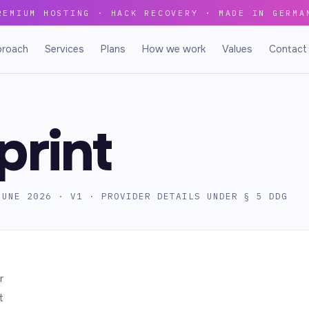
REMIUM HOSTING · HACK RECOVERY · MADE IN GERMA
proach
Services
Plans
How we work
Values
Contact
print
JUNE 2026 · V1 · PROVIDER DETAILS UNDER § 5 DDG
r
t