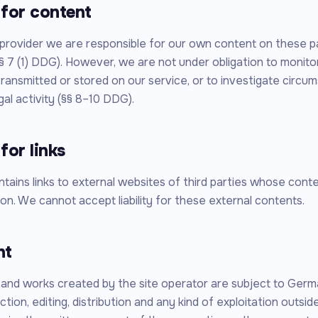
y for content
 provider we are responsible for our own content on these 
§ 7 (1) DDG). However, we are not under obligation to monitor
transmitted or stored on our service, or to investigate circu
egal activity (§§ 8–10 DDG).
 for links
ntains links to external websites of third parties whose con
on. We cannot accept liability for these external contents.
ht
and works created by the site operator are subject to Germ
tion, editing, distribution and any kind of exploitation outside