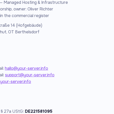
— Managed Hosting & Infrastructure
orship, owner: Oliver Richter
in the commercial register
traße 14 (Hofgebäude)
hut, OT Berthelsdorf
il:
hallo@your-server.info
il:
support@your-server.info
/your-server.info
o § 27a UStG:
DE221581095