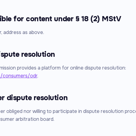
ble for content under § 18 (2) MStV
r, address as above.
ispute resolution
ssion provides a platform for online dispute resolution:
u/consumers/odr
.
 dispute resolution
r obliged nor willing to participate in dispute resolution pro
sumer arbitration board.