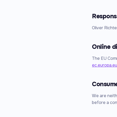
Responsi
Oliver Richte
Online d
The EU Commi
ec.europa.e
Consumer
We are neithe
before a con