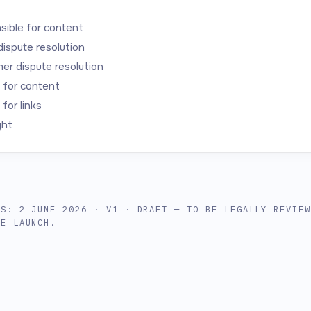
ible for content
dispute resolution
r dispute resolution
y for content
y for links
ght
US: 2 JUNE 2026 · V1 · DRAFT — TO BE LEGALLY REVIE
RE LAUNCH.
r