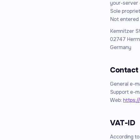
your-server 
Sole propriet
Not entered 
Kemnitzer S
02747 Herrn
Germany
Contact
General e-ma
Support e-ma
Web:
https:/
VAT-ID
According t